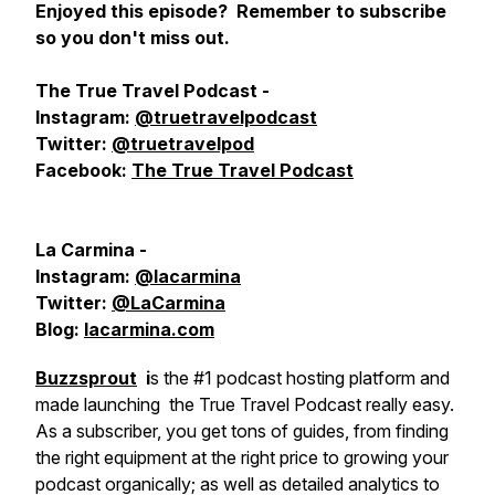
Enjoyed this episode? Remember to subscribe
so you don't miss out.
The True Travel Podcast -
Instagram:
@truetravelpodcast
Twitter:
@truetravelpod
Facebook:
The True Travel Podcast
La Carmina -
Instagram:
@lacarmina
Twitter:
@LaCarmina
Blog:
lacarmina.com
Buzzsprout
i
s the #1 podcast hosting platform and
made launching the True Travel Podcast really easy.
As a subscriber, you get tons of guides, from finding
the right equipment at the right price to growing your
podcast organically; as well as detailed analytics to