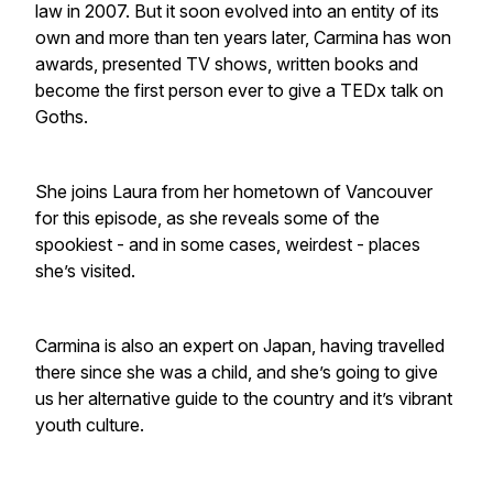
law in 2007. But it soon evolved into an entity of its
own and more than ten years later, Carmina has won
awards, presented TV shows, written books and
become the first person ever to give a TEDx talk on
Goths.
She joins Laura from her hometown of Vancouver
for this episode, as she reveals some of the
spookiest - and in some cases, weirdest - places
she’s visited.
Carmina is also an expert on Japan, having travelled
there since she was a child, and she’s going to give
us her alternative guide to the country and it’s vibrant
youth culture.