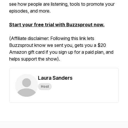
see how people are listening, tools to promote your
episodes, and more.
Start your free trial with Buzzsprout now.
(
Affiliate disclaimer: Following this link lets
Buzzsprout know we sent you, gets you a $20
Amazon gift card if you sign up for a paid plan, and
helps support the show).
Laura Sanders
Host