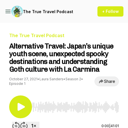
+ Follow
The True Travel Podcast
The True Travel Podcast
Alternative Travel: Japan’s unique
youth scene, unexpected spooky
destinations and understanding
Goth culture with La Carmina
October 27, 2021
•
Laura Sanders
•
Season 2
•
Share
Episode 1
Use Left/Right to seek, Home/End to jump to st
0:00
|
41:01