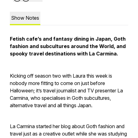
Show Notes
Fetish cafe’s and fantasy dining in Japan, Goth
fashion and subcultures around the World, and
spooky travel destinations with La Carmina.
Kicking off season two with Laura this week is
nobody more fitting to come on just before
Halloween; it’s travel journalist and TV presenter La
Carmina, who specialises in Goth subcultures,
alternative travel and all things Japan.
La Carmina started her blog about Goth fashion and
travel just as a creative outlet while she was studying